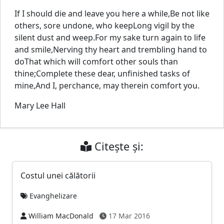
If I should die and leave you here a while,Be not like
others, sore undone, who keepLong vigil by the
silent dust and weep.For my sake turn again to life
and smile,Nerving thy heart and trembling hand to
doThat which will comfort other souls than
thine;Complete these dear, unfinished tasks of
mine,And I, perchance, may therein comfort you.
Mary Lee Hall
Citește și:
Costul unei călătorii
Evanghelizare
William MacDonald
17 Mar 2016