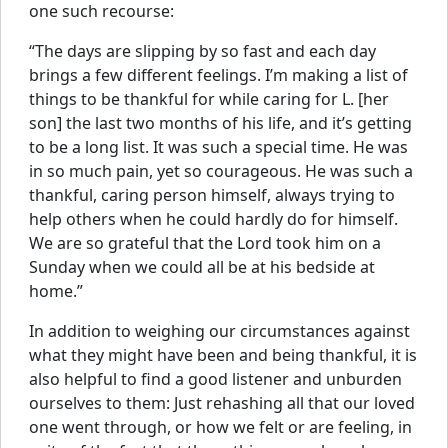
one such recourse:
“The days are slipping by so fast and each day
brings a few different feelings. I’m making a list of
things to be thankful for while caring for L. [her
son] the last two months of his life, and it’s getting
to be a long list. It was such a special time. He was
in so much pain, yet so courageous. He was such a
thankful, caring person himself, always trying to
help others when he could hardly do for himself.
We are so grateful that the Lord took him on a
Sunday when we could all be at his bedside at
home.”
In addition to weighing our circumstances against
what they might have been and being thankful, it is
also helpful to find a good listener and unburden
ourselves to them: Just rehashing all that our loved
one went through, or how we felt or are feeling, in