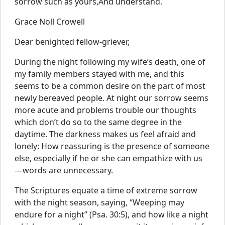
sorrow such as yours,And understand.
Grace Noll Crowell
Dear benighted fellow-griever,
During the night following my wife’s death, one of
my family members stayed with me, and this
seems to be a common desire on the part of most
newly bereaved people. At night our sorrow seems
more acute and problems trouble our thoughts
which don’t do so to the same degree in the
daytime. The darkness makes us feel afraid and
lonely: How reassuring is the presence of someone
else, especially if he or she can empathize with us
—words are unnecessary.
The Scriptures equate a time of extreme sorrow
with the night season, saying, “Weeping may
endure for a night” (Psa. 30:5), and how like a night