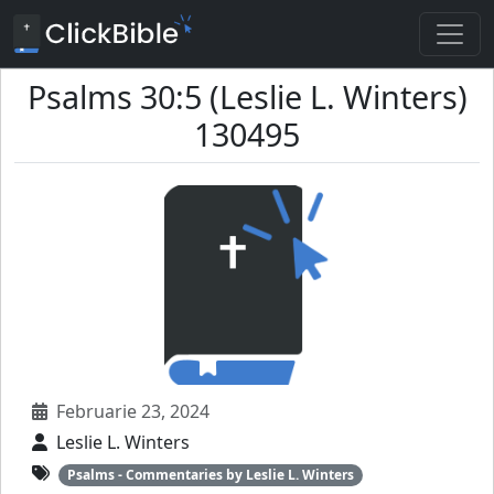
Psalms 30:5 (Leslie L. Winters)
130495
Februarie 23, 2024
Leslie L. Winters
Psalms - Commentaries by Leslie L. Winters