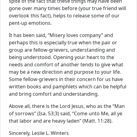
spite of the fact that these things may have been
gone over many times before (your true friend will
overlook this fact), helps to release some of our
pent-up emotions.
It has been said, “Misery loves company” and
perhaps this is especially true when the pair or
group are fellow-grievers, understanding and
being understood. Opening your heart to the
needs and comfort of another tends to give what
may be a new direction and purpose to your life.
Some fellow-grievers in their concern for us have
written books and pamphlets which can be helpful
and bring comfort and understanding.
Above all, there is the Lord Jesus, who as the “Man
of sorrows” (Isa. 53:3) said, “Come unto Me, all ye
that labor and are heavy laden” (Matt. 11:28).
Sincerely, Leslie L. Winters