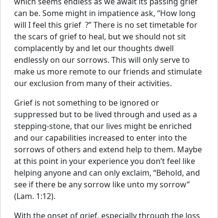
which seems endless as we await its passing grief
can be. Some might in impatience ask, “How long
will I feel this grief ?” There is no set timetable for
the scars of grief to heal, but we should not sit
complacently by and let our thoughts dwell
endlessly on our sorrows. This will only serve to
make us more remote to our friends and stimulate
our exclusion from many of their activities.
Grief is not something to be ignored or
suppressed but to be lived through and used as a
stepping-stone, that our lives might be enriched
and our capabilities increased to enter into the
sorrows of others and extend help to them. Maybe
at this point in your experience you don’t feel like
helping anyone and can only exclaim, “Behold, and
see if there be any sorrow like unto my sorrow”
(Lam. 1:12).
With the onset of grief, especially through the loss