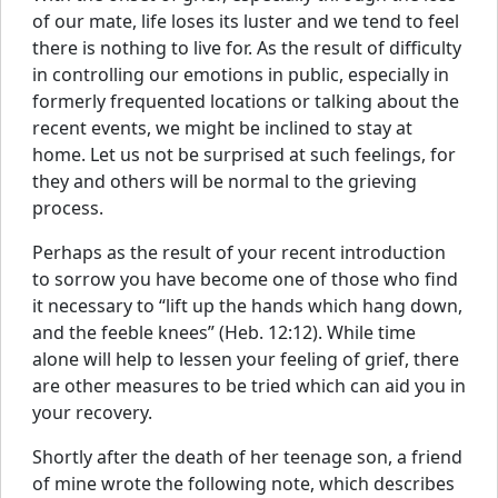
of our mate, life loses its luster and we tend to feel
there is nothing to live for. As the result of difficulty
in controlling our emotions in public, especially in
formerly frequented locations or talking about the
recent events, we might be inclined to stay at
home. Let us not be surprised at such feelings, for
they and others will be normal to the grieving
process.
Perhaps as the result of your recent introduction
to sorrow you have become one of those who find
it necessary to “lift up the hands which hang down,
and the feeble knees” (Heb. 12:12). While time
alone will help to lessen your feeling of grief, there
are other measures to be tried which can aid you in
your recovery.
Shortly after the death of her teenage son, a friend
of mine wrote the following note, which describes