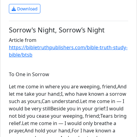
Download
Sorrow's Night, Sorrow’s Night
Article from
https://bibletruthpublishers.com/bible-truth-study-
bible/btsb
To One in Sorrow
Let me come in where you are weeping, friend,And
let me take your hand;I, who have known a sorrow
such as yours,Can understand.Let me come in — I
would be very stillBeside you in your grief:I would
not bid you cease your weeping, friend;Tears bring
relief.Let me come in — I would only breathe a
prayer,And hold your hand,For I have known a