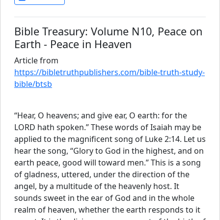
Bible Treasury: Volume N10, Peace on
Earth - Peace in Heaven
Article from
https://bibletruthpublishers.com/bible-truth-study-
bible/btsb
“Hear, O heavens; and give ear, O earth: for the
LORD hath spoken.” These words of Isaiah may be
applied to the magnificent song of Luke 2:14. Let us
hear the song, “Glory to God in the highest, and on
earth peace, good will toward men.” This is a song
of gladness, uttered, under the direction of the
angel, by a multitude of the heavenly host. It
sounds sweet in the ear of God and in the whole
realm of heaven, whether the earth responds to it