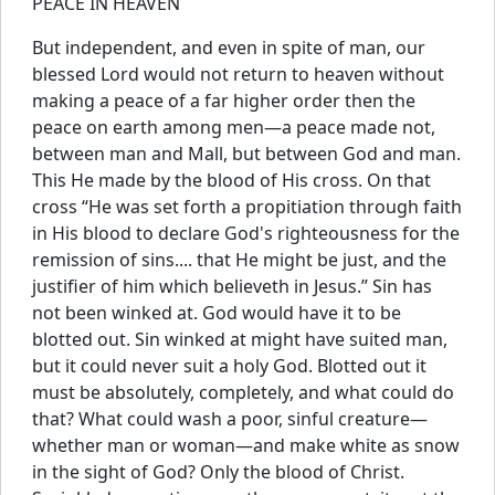
PEACE IN HEAVEN
But independent, and even in spite of man, our
blessed Lord would not return to heaven without
making a peace of a far higher order then the
peace on earth among men—a peace made not,
between man and Mall, but between God and man.
This He made by the blood of His cross. On that
cross “He was set forth a propitiation through faith
in His blood to declare God's righteousness for the
remission of sins.... that He might be just, and the
justifier of him which believeth in Jesus.” Sin has
not been winked at. God would have it to be
blotted out. Sin winked at might have suited man,
but it could never suit a holy God. Blotted out it
must be absolutely, completely, and what could do
that? What could wash a poor, sinful creature—
whether man or woman—and make white as snow
in the sight of God? Only the blood of Christ.