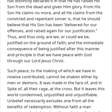
has distinctly declared it in that He has raised His
Son from the dead and given Him glory. From His
Son He claims no more, and all He claims from the
convicted and repentant sinner is, that he should
believe that His Son has been “delivered for our
offenses, and raised again for our justification.”
Thus, and thus only, are we, or could we be,
justified on the ground of faith; and the immediate
consequence of being justified after this manner
and principle is that we have peace with God
through our Lord Jesus Christ.
Such peace, to the making of which we have in
nowise contributed, cannot be shaken either by
men or demons. It was made in the face of, and in
Spite of, all their rage, at the cross. But it leaves this
world condemned, unjustified and unjustifiable.
Unbelief necessarily excludes one from all the
benefits of redemption. Without faith a man