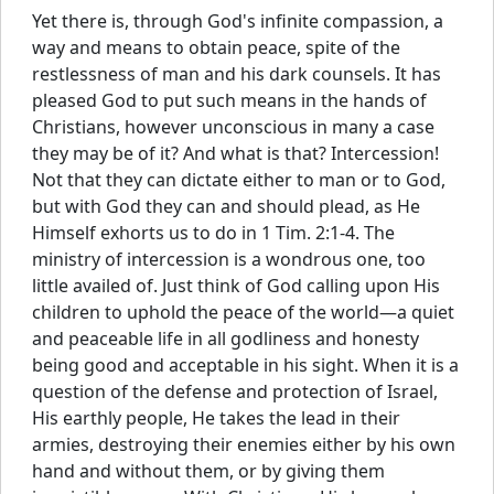
Yet there is, through God's infinite compassion, a
way and means to obtain peace, spite of the
restlessness of man and his dark counsels. It has
pleased God to put such means in the hands of
Christians, however unconscious in many a case
they may be of it? And what is that? Intercession!
Not that they can dictate either to man or to God,
but with God they can and should plead, as He
Himself exhorts us to do in 1 Tim. 2:1-4. The
ministry of intercession is a wondrous one, too
little availed of. Just think of God calling upon His
children to uphold the peace of the world—a quiet
and peaceable life in all godliness and honesty
being good and acceptable in his sight. When it is a
question of the defense and protection of Israel,
His earthly people, He takes the lead in their
armies, destroying their enemies either by his own
hand and without them, or by giving them