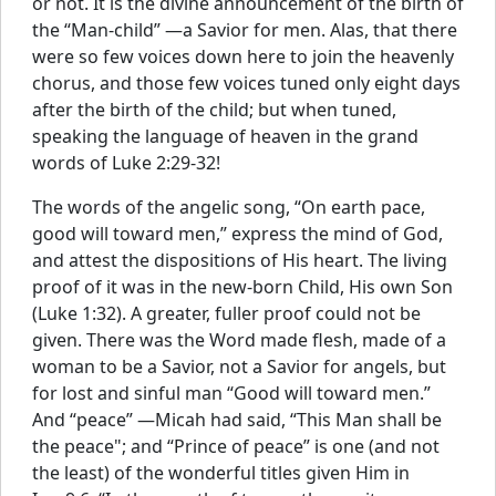
or not. It is the divine announcement of the birth of
the “Man-child” —a Savior for men. Alas, that there
were so few voices down here to join the heavenly
chorus, and those few voices tuned only eight days
after the birth of the child; but when tuned,
speaking the language of heaven in the grand
words of Luke 2:29-32!
The words of the angelic song, “On earth pace,
good will toward men,” express the mind of God,
and attest the dispositions of His heart. The living
proof of it was in the new-born Child, His own Son
(Luke 1:32). A greater, fuller proof could not be
given. There was the Word made flesh, made of a
woman to be a Savior, not a Savior for angels, but
for lost and sinful man “Good will toward men.”
And “peace” —Micah had said, “This Man shall be
the peace"; and “Prince of peace” is one (and not
the least) of the wonderful titles given Him in