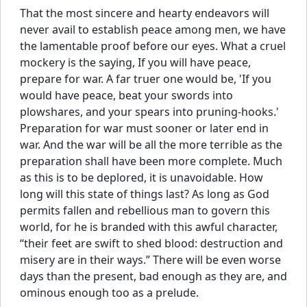
That the most sincere and hearty endeavors will
never avail to establish peace among men, we have
the lamentable proof before our eyes. What a cruel
mockery is the saying, If you will have peace,
prepare for war. A far truer one would be, 'If you
would have peace, beat your swords into
plowshares, and your spears into pruning-hooks.'
Preparation for war must sooner or later end in
war. And the war will be all the more terrible as the
preparation shall have been more complete. Much
as this is to be deplored, it is unavoidable. How
long will this state of things last? As long as God
permits fallen and rebellious man to govern this
world, for he is branded with this awful character,
“their feet are swift to shed blood: destruction and
misery are in their ways.” There will be even worse
days than the present, bad enough as they are, and
ominous enough too as a prelude.