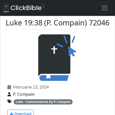
Luke 19:38 (P. Compain) 72046
Februarie 23, 2024
P. Compain
Luke - Commentaries by P. Compain
Download