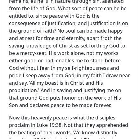
remains, as he is in nature through sin, alienated
from the life of God. What sort of peace can he be
entitled to, since peace with God is the
consequence of justification, and justification is on
the ground of faith? No soul can be made happy
and at rest for time and eternity, apart froth the
saving knowledge of Christ as set forth by God to
be a mercy-seat. His work alone, not my works
either good or bad, enables me to stand before
God without fear. In my self-righteousness and
pride I keep away from God; in my faith I draw near
and say, ‘All my boast is in Christ and His
propitiation.' And in saving and justifying me on
that ground God puts honor on the work of His
Son and declares peace to be made forever.
Now this heavenly peace is what the disciples
proclaim in Luke 19:38. Not that they apprehended
the beating of their words. We know distinctly