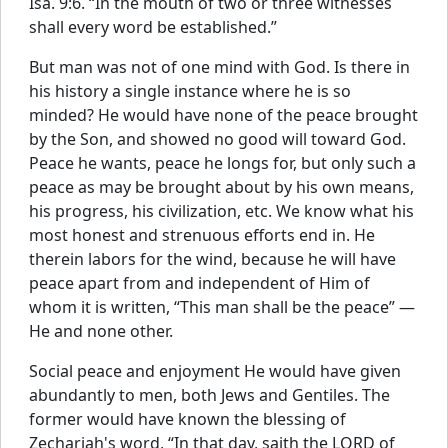
Isa. 9:6. “In the mouth of two or three witnesses
shall every word be established.”
But man was not of one mind with God. Is there in
his history a single instance where he is so
minded? He would have none of the peace brought
by the Son, and showed no good will toward God.
Peace he wants, peace he longs for, but only such a
peace as may be brought about by his own means,
his progress, his civilization, etc. We know what his
most honest and strenuous efforts end in. He
therein labors for the wind, because he will have
peace apart from and independent of Him of
whom it is written, “This man shall be the peace” —
He and none other.
Social peace and enjoyment He would have given
abundantly to men, both Jews and Gentiles. The
former would have known the blessing of
Zechariah's word, “In that day, saith the LORD of