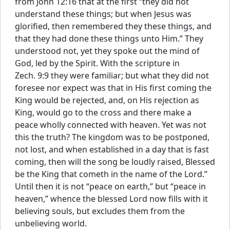
from John 12:16 that at the first “they did not
understand these things; but when Jesus was
glorified, then remembered they these things, and
that they had done these things unto Him.” They
understood not, yet they spoke out the mind of
God, led by the Spirit. With the scripture in
Zech. 9:9 they were familiar; but what they did not
foresee nor expect was that in His first coming the
King would be rejected, and, on His rejection as
King, would go to the cross and there make a
peace wholly connected with heaven. Yet was not
this the truth? The kingdom was to be postponed,
not lost, and when established in a day that is fast
coming, then will the song be loudly raised, Blessed
be the King that cometh in the name of the Lord.”
Until then it is not “peace on earth,” but “peace in
heaven,” whence the blessed Lord now fills with it
believing souls, but excludes them from the
unbelieving world.