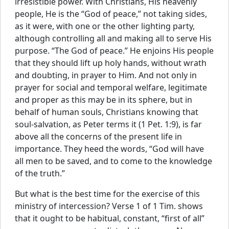
irresistible power. With Christians, His heavenly
people, He is the “God of peace,” not taking sides,
as it were, with one or the other lighting party,
although controlling all and making all to serve His
purpose. “The God of peace.” He enjoins His people
that they should lift up holy hands, without wrath
and doubting, in prayer to Him. And not only in
prayer for social and temporal welfare, legitimate
and proper as this may be in its sphere, but in
behalf of human souls, Christians knowing that
soul-salvation, as Peter terms it (1 Pet. 1:9), is far
above all the concerns of the present life in
importance. They heed the words, “God will have
all men to be saved, and to come to the knowledge
of the truth.”
But what is the best time for the exercise of this
ministry of intercession? Verse 1 of 1 Tim. shows
that it ought to be habitual, constant, “first of all”