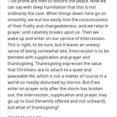
—so prone are men to disturb the peace. Now we
can say with deep humiliation that this is not
ordinarily the case. When things down here go on
smoothly, we but too easily lose the consciousness
of their frailty and changeableness, and we relax in
prayer until calamity breaks upon us. Then we
wake up and enter on our service of intercession.
This is right, to be sure, but it leaves an uneasy
sense of being somewhat late. Intercession is to be
blended with supplication and prayer and
thanksgiving. Thanksgiving expresses the value
that Christians are to attach to a quiet and
peaceable life, which is not a matter of course in a
world so readily disturbed by storms. But if we
enter on prayer only after the storm has broken
out, the intercession, supplication and prayer may
go up to God (fervently offered and not unheard),
but what of thanksgiving?