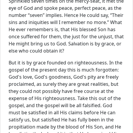
Sprinkled seven times on the mercy-seat, it met the
eye of God and spoke peace, perfect peace, as the
number “seven” implies. Hence He could say, “Their
sins and iniquities will I remember no more.” What
He ever remembers is, that His blessed Son has
once suffered for them, the just for the unjust, that
He might bring us to God. Salvation is by grace, or
else who could obtain it?
But it is by grace founded on righteousness. In the
gospel of the present day this is much forgotten:
God's love, God's goodness, God's pity are freely
proclaimed, as surely they are great realities, but
they could not possibly have free course at the
expense of His righteousness. Take this out of the
gospel, and the gospel will be all falsified. God
must be satisfied in all His claims before He can
satisfy us, but satisfied He has fully been in the
propitiation made by the blood of His Son, and He