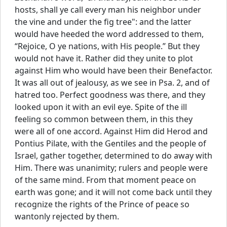
hosts, shall ye call every man his neighbor under
the vine and under the fig tree": and the latter
would have heeded the word addressed to them,
“Rejoice, O ye nations, with His people.” But they
would not have it. Rather did they unite to plot
against Him who would have been their Benefactor.
It was all out of jealousy, as we see in Psa. 2, and of
hatred too. Perfect goodness was there, and they
looked upon it with an evil eye. Spite of the ill
feeling so common between them, in this they
were all of one accord. Against Him did Herod and
Pontius Pilate, with the Gentiles and the people of
Israel, gather together, determined to do away with
Him. There was unanimity; rulers and people were
of the same mind. From that moment peace on
earth was gone; and it will not come back until they
recognize the rights of the Prince of peace so
wantonly rejected by them.