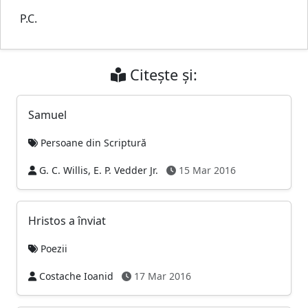
P.C.
Citește și:
Samuel
Persoane din Scriptură
G. C. Willis, E. P. Vedder Jr.
15 Mar 2016
Hristos a înviat
Poezii
Costache Ioanid
17 Mar 2016