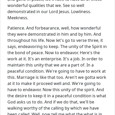
wonderful qualities that we. See so well
demonstrated in our Lord Jesus. Lowliness.
Meekness.
Patience. And forbearance, well, how wonderful
they were demonstrated in him and by him. And
throughout his life. Now let's go to verse three, it
says, endeavoring to keep. The unity of the Spirit in
the bond of peace. Now to endeavor. Here's the
work at it. It's an enterprise. It's a job. In order to
maintain this unity that we are a part of. In a
peaceful condition. We're going to have to work at
this. Marriage is like that too. Aren't we gotta work
at it to make it proceed well and. We're going to
have to endeavor. Now this unity of the spirit. And
the desire to keep it in a peaceful condition is what
God asks us to do. And if we do that, we'll be
walking worthy of the calling by which we have
been called. Well, now tell me what the what is in