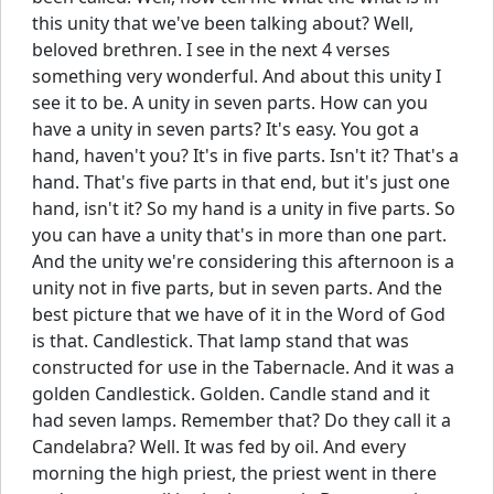
this unity that we've been talking about? Well,
beloved brethren. I see in the next 4 verses
something very wonderful. And about this unity I
see it to be. A unity in seven parts. How can you
have a unity in seven parts? It's easy. You got a
hand, haven't you? It's in five parts. Isn't it? That's a
hand. That's five parts in that end, but it's just one
hand, isn't it? So my hand is a unity in five parts. So
you can have a unity that's in more than one part.
And the unity we're considering this afternoon is a
unity not in five parts, but in seven parts. And the
best picture that we have of it in the Word of God
is that. Candlestick. That lamp stand that was
constructed for use in the Tabernacle. And it was a
golden Candlestick. Golden. Candle stand and it
had seven lamps. Remember that? Do they call it a
Candelabra? Well. It was fed by oil. And every
morning the high priest, the priest went in there