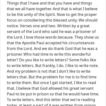
Things that I have and that you have and things
that we all have together. And that is what I believe
to be the unity of the Spirit. Now to get the proper
focus on considering this blessed unity. We should
notice. Verses one and two. Written by a great
servant of the Lord who said he was a prisoner of
the Lord. I love those words because. They show us
that the Apostle Paul accepted his circumstances
from the Lord. And we do thank God that he was a
prisoner. Who had time to write this wonderful
letter? Do you like to write letters? Some folks like
to write letters. But frankly, I do. I like to write note.
And my problem is not that I don't like to write
letters that. But the problem for me is to find time
to write them. But once I get started, I like to read
that. I believe that God allowed his great servant
Paul to be put in prison so that he would have time.
To write letters. And this letter that we're reading
today, at least a part of it was written from prison.