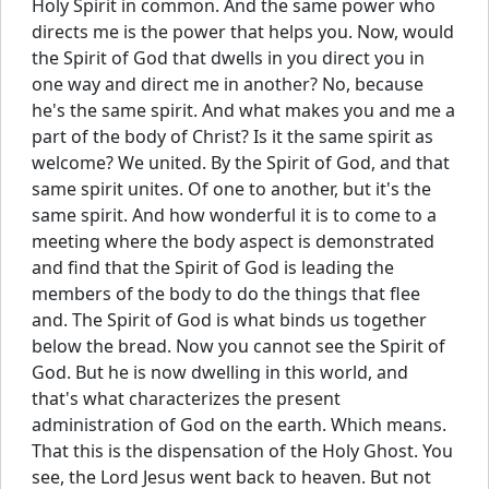
Holy Spirit in common. And the same power who
directs me is the power that helps you. Now, would
the Spirit of God that dwells in you direct you in
one way and direct me in another? No, because
he's the same spirit. And what makes you and me a
part of the body of Christ? Is it the same spirit as
welcome? We united. By the Spirit of God, and that
same spirit unites. Of one to another, but it's the
same spirit. And how wonderful it is to come to a
meeting where the body aspect is demonstrated
and find that the Spirit of God is leading the
members of the body to do the things that flee
and. The Spirit of God is what binds us together
below the bread. Now you cannot see the Spirit of
God. But he is now dwelling in this world, and
that's what characterizes the present
administration of God on the earth. Which means.
That this is the dispensation of the Holy Ghost. You
see, the Lord Jesus went back to heaven. But not