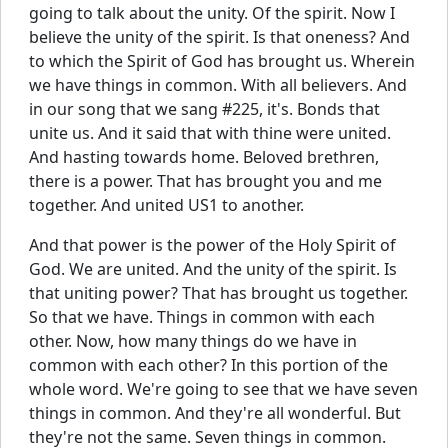
going to talk about the unity. Of the spirit. Now I
believe the unity of the spirit. Is that oneness? And
to which the Spirit of God has brought us. Wherein
we have things in common. With all believers. And
in our song that we sang #225, it's. Bonds that
unite us. And it said that with thine were united.
And hasting towards home. Beloved brethren,
there is a power. That has brought you and me
together. And united US1 to another.
And that power is the power of the Holy Spirit of
God. We are united. And the unity of the spirit. Is
that uniting power? That has brought us together.
So that we have. Things in common with each
other. Now, how many things do we have in
common with each other? In this portion of the
whole word. We're going to see that we have seven
things in common. And they're all wonderful. But
they're not the same. Seven things in common.