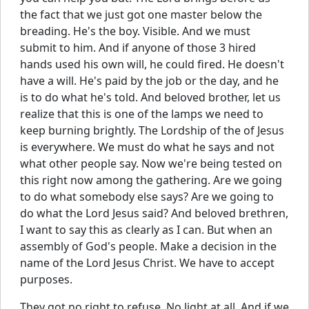
the fact that we just got one master below the
breading. He's the boy. Visible. And we must
submit to him. And if anyone of those 3 hired
hands used his own will, he could fired. He doesn't
have a will. He's paid by the job or the day, and he
is to do what he's told. And beloved brother, let us
realize that this is one of the lamps we need to
keep burning brightly. The Lordship of the of Jesus
is everywhere. We must do what he says and not
what other people say. Now we're being tested on
this right now among the gathering. Are we going
to do what somebody else says? Are we going to
do what the Lord Jesus said? And beloved brethren,
I want to say this as clearly as I can. But when an
assembly of God's people. Make a decision in the
name of the Lord Jesus Christ. We have to accept
purposes.
They got no right to refuse. No light at all. And if we