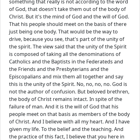
something that really is not according to the word
of God, that doesn't take them out of the body of
Christ. But it's the mind of God and the will of God.
That his people should meet on the basis of there
just being one body. That would be the way to
drive, because you see, that's part of the unity of
the spirit. The view said that the unity of the Spirit
is composed of taking all the denominations of
Catholics and the Baptists in the Federateds and
the Friends and the Presbyterians and the
Episcopalians and mix them all together and say
this is the unity of the Spirit. No, no, no, no. God is
not the author of confusion. But beloved brethren,
the body of Christ remains intact. In spite of the
failure of man. And it is the will of God that his
people meet on that basis as members of the body
of Christ. And I believe with all my heart. And I have
given my life. To the belief and the teaching. And
the practice of this fact, I believe that you here in