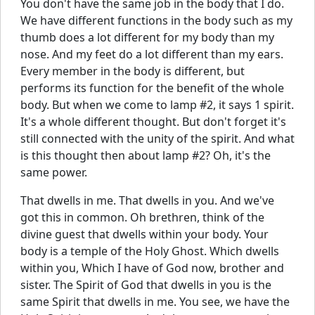
You don't have the same job in the body that I do.
We have different functions in the body such as my
thumb does a lot different for my body than my
nose. And my feet do a lot different than my ears.
Every member in the body is different, but
performs its function for the benefit of the whole
body. But when we come to lamp #2, it says 1 spirit.
It's a whole different thought. But don't forget it's
still connected with the unity of the spirit. And what
is this thought then about lamp #2? Oh, it's the
same power.
That dwells in me. That dwells in you. And we've
got this in common. Oh brethren, think of the
divine guest that dwells within your body. Your
body is a temple of the Holy Ghost. Which dwells
within you, Which I have of God now, brother and
sister. The Spirit of God that dwells in you is the
same Spirit that dwells in me. You see, we have the