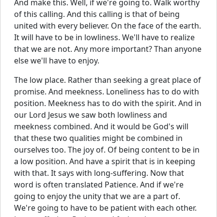
And make this. Well, if we're going to. Walk worthy
of this calling. And this calling is that of being
united with every believer. On the face of the earth.
It will have to be in lowliness. We'll have to realize
that we are not. Any more important? Than anyone
else we'll have to enjoy.
The low place. Rather than seeking a great place of
promise. And meekness. Loneliness has to do with
position. Meekness has to do with the spirit. And in
our Lord Jesus we saw both lowliness and
meekness combined. And it would be God's will
that these two qualities might be combined in
ourselves too. The joy of. Of being content to be in
a low position. And have a spirit that is in keeping
with that. It says with long-suffering. Now that
word is often translated Patience. And if we're
going to enjoy the unity that we are a part of.
We're going to have to be patient with each other.