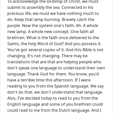
To acknowledge the lordship of Christ, we must
submit to assembly the sea. Connected in his
precious life, we must we have nothing much to
do. Keep that lamp burning. Bravely catch the
purple. Now the system one's faith. Ah. A whole
new lamp. A whole new concept. One faith all
brethren. What is the faith once delivered to the
Saints, the holy Word of God? And you possess it.
You've got several copies of it. And this Bible is not
changing. It's not changing. There may be
translations that are that are helping people who
don't speak one language to understand their own
language. Thank God for them. You know, you'd
have a terrible time this afternoon. If I were
reading to you from the Spanish language. We say
don't do that, we don't understand that language.
Also, I've decided today to read to you from the
English language and some of you brethren could
could read to me from the Dutch language. And I