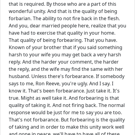
that is required. By those who are a part of this
wonderful unity. And that is the quality of being
forbarian. The ability to not fire back in the flesh.
And you, dear married people here, realize that you
have had to exercise that quality in your home.
That quality of being forbearing. That you have.
Known of your brother that if you said something
harsh to your wife you may get back a very harsh
reply. And the harder your comment, the harder
the reply, and the wife may find the same with her
husband. Unless there's forbearance. If somebody
says to me, Ron Reeve, you're ugly. And I say. I
know it. That's been forbearance. Just take it. It's
true. Might as well take it. And forbearing is that
quality of taking it. And not firing back. The normal
response would be just for me to say you are too.
That's not forbarance. But forbearing is the quality
of taking and in order to make this unity work well
and gone in peace, we'll have to have all of these