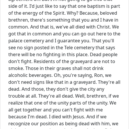
side of it. I'd just like to say that one baptism is part
of the energy of the Spirit. Why? Because, beloved
brethren, there's something that you and I have in
common. And that is, we've all died with Christ. We
got that in common and you can go out here to the
palace cemetery and I guarantee you. That you'll
see no sign posted in the Tele cemetery that says
there will be no fighting in this place. Dead people
don't fight. Residents of the graveyard are not to
smoke. Those in their graves shall not drink
alcoholic beverages. Oh, you're saying, Ron, we
don't need signs like that in a graveyard. They're all
dead. And those, they don't give the city any
trouble at all. They're all dead. Well, brethren, if we
realize that one of the unity parts of the unity. We
all get together and you can't fight with me
because I'm dead. I died with Jesus. And if we
recognize our position as being dead with him, we