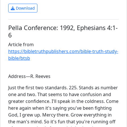
Download
Pella Conference: 1992, Ephesians 4:1-
6
Article from
https://bibletruthpublishers.com/bible-truth-study-
bible/btsb
Address—R. Reeves
Just the first two standards. 225. Stands as number
one and two. That seems to have confusion and
greater confidence. I'll speak in the coldness. Come
here again when it's saying you've been fighting
God, I grew up. Mercy there. Grow everything in
the man's mind. So it's fun that you're running off