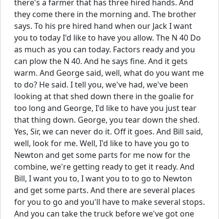
there's a farmer that has three hired hands. And
they come there in the morning and. The brother
says. To his pre hired hand when our Jack I want
you to today I'd like to have you allow. The N 40 Do
as much as you can today. Factors ready and you
can plow the N 40. And he says fine. And it gets
warm. And George said, well, what do you want me
to do? He said. I tell you, we've had, we've been
looking at that shed down there in the goalie for
too long and George, I'd like to have you just tear
that thing down. George, you tear down the shed.
Yes, Sir, we can never do it. Off it goes. And Bill said,
well, look for me. Well, I'd like to have you go to
Newton and get some parts for me now for the
combine, we're getting ready to get it ready. And
Bill, I want you to, I want you to to go to Newton
and get some parts. And there are several places
for you to go and you'll have to make several stops.
And you can take the truck before we've got one