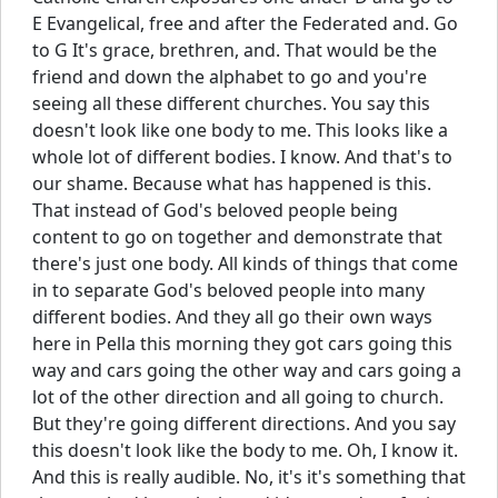
E Evangelical, free and after the Federated and. Go
to G It's grace, brethren, and. That would be the
friend and down the alphabet to go and you're
seeing all these different churches. You say this
doesn't look like one body to me. This looks like a
whole lot of different bodies. I know. And that's to
our shame. Because what has happened is this.
That instead of God's beloved people being
content to go on together and demonstrate that
there's just one body. All kinds of things that come
in to separate God's beloved people into many
different bodies. And they all go their own ways
here in Pella this morning they got cars going this
way and cars going the other way and cars going a
lot of the other direction and all going to church.
But they're going different directions. And you say
this doesn't look like the body to me. Oh, I know it.
And this is really audible. No, it's it's something that