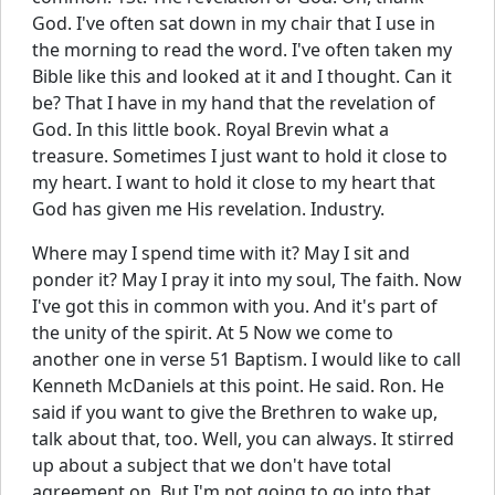
God. I've often sat down in my chair that I use in
the morning to read the word. I've often taken my
Bible like this and looked at it and I thought. Can it
be? That I have in my hand that the revelation of
God. In this little book. Royal Brevin what a
treasure. Sometimes I just want to hold it close to
my heart. I want to hold it close to my heart that
God has given me His revelation. Industry.
Where may I spend time with it? May I sit and
ponder it? May I pray it into my soul, The faith. Now
I've got this in common with you. And it's part of
the unity of the spirit. At 5 Now we come to
another one in verse 51 Baptism. I would like to call
Kenneth McDaniels at this point. He said. Ron. He
said if you want to give the Brethren to wake up,
talk about that, too. Well, you can always. It stirred
up about a subject that we don't have total
agreement on. But I'm not going to go into that