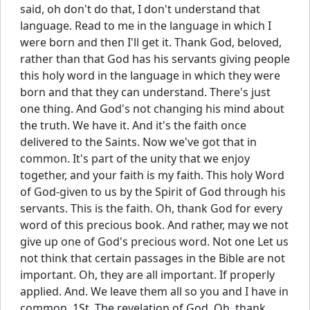
said, oh don't do that, I don't understand that
language. Read to me in the language in which I
were born and then I'll get it. Thank God, beloved,
rather than that God has his servants giving people
this holy word in the language in which they were
born and that they can understand. There's just
one thing. And God's not changing his mind about
the truth. We have it. And it's the faith once
delivered to the Saints. Now we've got that in
common. It's part of the unity that we enjoy
together, and your faith is my faith. This holy Word
of God-given to us by the Spirit of God through his
servants. This is the faith. Oh, thank God for every
word of this precious book. And rather, may we not
give up one of God's precious word. Not one Let us
not think that certain passages in the Bible are not
important. Oh, they are all important. If properly
applied. And. We leave them all so you and I have in
common. 1St. The revelation of God. Oh, thank