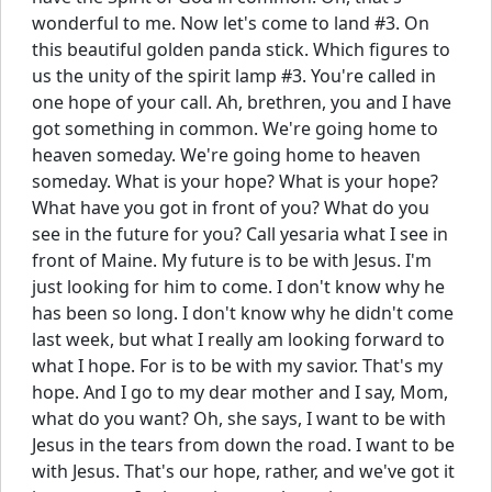
wonderful to me. Now let's come to land #3. On
this beautiful golden panda stick. Which figures to
us the unity of the spirit lamp #3. You're called in
one hope of your call. Ah, brethren, you and I have
got something in common. We're going home to
heaven someday. We're going home to heaven
someday. What is your hope? What is your hope?
What have you got in front of you? What do you
see in the future for you? Call yesaria what I see in
front of Maine. My future is to be with Jesus. I'm
just looking for him to come. I don't know why he
has been so long. I don't know why he didn't come
last week, but what I really am looking forward to
what I hope. For is to be with my savior. That's my
hope. And I go to my dear mother and I say, Mom,
what do you want? Oh, she says, I want to be with
Jesus in the tears from down the road. I want to be
with Jesus. That's our hope, rather, and we've got it