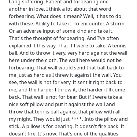
Long-suffering. Patient and forbearing one
another in love. I think a lot about that word
forbearing. What does it mean? Well, it has to do
with these. Ability to take it. To encounter. A storm.
Or an adverse input of some kind and take it.
That's the thought of forbearing. And I've often
explained it this way. That if I were to take. A tennis
ball. And to throw it very, very hard against the wall
here under the cloth. The wall here would not be
forbearing. That wall would send that ball back to
me just as hard as I threw it against the wall. You
see, the wall is not for very. It sent it right back to
me, and the harder I throw it, the harder it'll come
back. That wall is not for bear. But if I were take a
nice soft pillow and put it against the wall and
throw that tennis ball against that pillow with all
my might. They would just ****. Into the pillow and
stick. A pillow is for bearing. It doesn't fire back. It
doesn't fire. It's now. That's one of the qualities