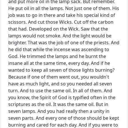
and put more oil in the lamp sack. But remember.
He put oil in all the lamps. Not just one of them. His
job was to go in there and take his special kind of
scissors. And cut those Wicks. Cut off the carbon
that had. Developed on the Wick. Saw that the
lamps would not smoke. And the light would be
brighter. That was the job of one of the priests. And
he did that while the incense was ascending to
God. He trimmed the lamps and he burnt the
insane all at the same time, every day. And if he
wanted to keep all seven of those lights burning?
Because if one of them went out, you wouldn't
have as much light, and so you needed all seven
turn. And to use the same oil. In all of them. And
you know, the Spirit of God is typified often in the
scriptures as the oil. It was the same oil. But in
seven lamps. And you had really then a unity in
seven parts. And every one of those should be kept
burning and cared for each day. And if you were to