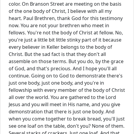
color. On Branson Street are meeting on the basis
of the one body of Christ, I believe with all my
heart. Paul Brethren, thank God for this testimony
now. You are not your brethren who meet in
fellows. You're not the body of Christ at fellow. No,
you're just a little bit little stinky part of it because
every believer in Keller belongs to the body of
Christ. But the sad fact is that they don't all
assemble on those terms. But you do, by the grace
of God, and that's precious. And I hope you'll all
continue. Going on to God to demonstrate there's
just one body, just one body, and you're in
fellowship with every member of the body of Christ
all over the world. You are gathered to the Lord
Jesus and you will meet in His name, and you give
demonstration that there is just one body. And
when you come together to break bread, you'll just
see one loaf on the table, don't you? None of them.
Several stacks of crackers. Just one loaf. And that