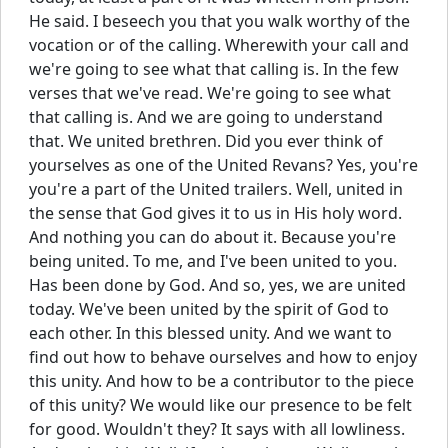
He said. I beseech you that you walk worthy of the
vocation or of the calling. Wherewith your call and
we're going to see what that calling is. In the few
verses that we've read. We're going to see what
that calling is. And we are going to understand
that. We united brethren. Did you ever think of
yourselves as one of the United Revans? Yes, you're
you're a part of the United trailers. Well, united in
the sense that God gives it to us in His holy word.
And nothing you can do about it. Because you're
being united. To me, and I've been united to you.
Has been done by God. And so, yes, we are united
today. We've been united by the spirit of God to
each other. In this blessed unity. And we want to
find out how to behave ourselves and how to enjoy
this unity. And how to be a contributor to the piece
of this unity? We would like our presence to be felt
for good. Wouldn't they? It says with all lowliness.