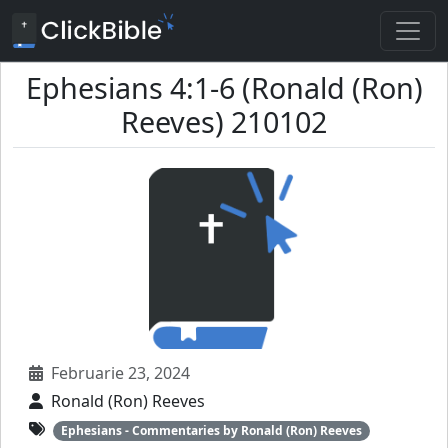
Ephesians 4:1-6 (Ronald (Ron)
Reeves) 210102
Februarie 23, 2024
Ronald (Ron) Reeves
Ephesians - Commentaries by Ronald (Ron) Reeves