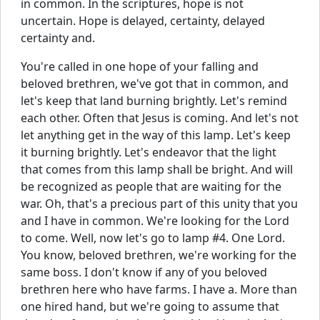
in common. In the scriptures, hope is not
uncertain. Hope is delayed, certainty, delayed
certainty and.
You're called in one hope of your falling and
beloved brethren, we've got that in common, and
let's keep that land burning brightly. Let's remind
each other. Often that Jesus is coming. And let's not
let anything get in the way of this lamp. Let's keep
it burning brightly. Let's endeavor that the light
that comes from this lamp shall be bright. And will
be recognized as people that are waiting for the
war. Oh, that's a precious part of this unity that you
and I have in common. We're looking for the Lord
to come. Well, now let's go to lamp #4. One Lord.
You know, beloved brethren, we're working for the
same boss. I don't know if any of you beloved
brethren here who have farms. I have a. More than
one hired hand, but we're going to assume that