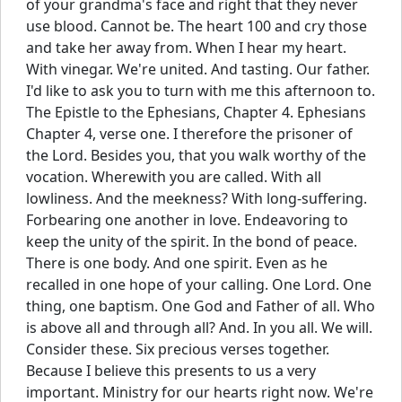
of your grandma's face and right that they never
use blood. Cannot be. The heart 100 and cry those
and take her away from. When I hear my heart.
With vinegar. We're united. And tasting. Our father.
I'd like to ask you to turn with me this afternoon to.
The Epistle to the Ephesians, Chapter 4. Ephesians
Chapter 4, verse one. I therefore the prisoner of
the Lord. Besides you, that you walk worthy of the
vocation. Wherewith you are called. With all
lowliness. And the meekness? With long-suffering.
Forbearing one another in love. Endeavoring to
keep the unity of the spirit. In the bond of peace.
There is one body. And one spirit. Even as he
recalled in one hope of your calling. One Lord. One
thing, one baptism. One God and Father of all. Who
is above all and through all? And. In you all. We will.
Consider these. Six precious verses together.
Because I believe this presents to us a very
important. Ministry for our hearts right now. We're