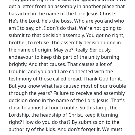
get a letter from an assembly in another place that
has acted in the name of the Lord Jesus Christ?
He's the Lord, he's the boss. Who are you and who
am I to say, oh, I don't do that, We're not going to
submit to that decision assembly. You got no right,
brother, to refuse. The assembly decision done in
the name of origin. May we? Really. Seriously,
endeavour to keep this part of the unity burning
brightly. And that causes. That causes a lot of
trouble, and you and I are connected with the
testimony of those called bread. Thank God for it.
But you know what has caused most of our trouble
through the years? Failure to receive and assembly
decision done in the name of the Lord Jesus. That's
close to almost all our trouble. So this lamp, the
Lordship, the headship of Christ, keep it turning
right? How do you do that? By submission to the
authority of the kids. And don't forget it. We must.