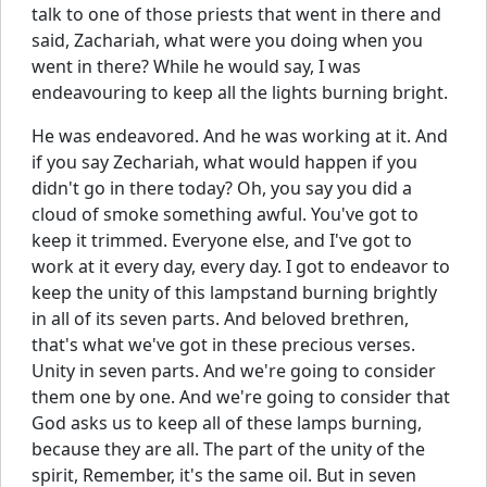
talk to one of those priests that went in there and
said, Zachariah, what were you doing when you
went in there? While he would say, I was
endeavouring to keep all the lights burning bright.
He was endeavored. And he was working at it. And
if you say Zechariah, what would happen if you
didn't go in there today? Oh, you say you did a
cloud of smoke something awful. You've got to
keep it trimmed. Everyone else, and I've got to
work at it every day, every day. I got to endeavor to
keep the unity of this lampstand burning brightly
in all of its seven parts. And beloved brethren,
that's what we've got in these precious verses.
Unity in seven parts. And we're going to consider
them one by one. And we're going to consider that
God asks us to keep all of these lamps burning,
because they are all. The part of the unity of the
spirit, Remember, it's the same oil. But in seven