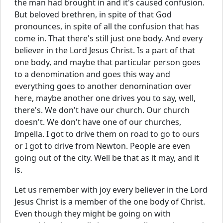
the man had brought in and it's caused confusion.
But beloved brethren, in spite of that God
pronounces, in spite of all the confusion that has
come in. That there's still just one body. And every
believer in the Lord Jesus Christ. Is a part of that
one body, and maybe that particular person goes
to a denomination and goes this way and
everything goes to another denomination over
here, maybe another one drives you to say, well,
there's. We don't have our church. Our church
doesn't. We don't have one of our churches,
Impella. I got to drive them on road to go to ours
or I got to drive from Newton. People are even
going out of the city. Well be that as it may, and it
is.
Let us remember with joy every believer in the Lord
Jesus Christ is a member of the one body of Christ.
Even though they might be going on with