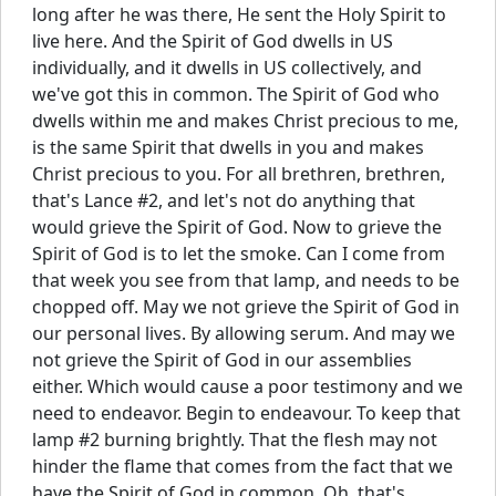
long after he was there, He sent the Holy Spirit to
live here. And the Spirit of God dwells in US
individually, and it dwells in US collectively, and
we've got this in common. The Spirit of God who
dwells within me and makes Christ precious to me,
is the same Spirit that dwells in you and makes
Christ precious to you. For all brethren, brethren,
that's Lance #2, and let's not do anything that
would grieve the Spirit of God. Now to grieve the
Spirit of God is to let the smoke. Can I come from
that week you see from that lamp, and needs to be
chopped off. May we not grieve the Spirit of God in
our personal lives. By allowing serum. And may we
not grieve the Spirit of God in our assemblies
either. Which would cause a poor testimony and we
need to endeavor. Begin to endeavour. To keep that
lamp #2 burning brightly. That the flesh may not
hinder the flame that comes from the fact that we
have the Spirit of God in common. Oh, that's