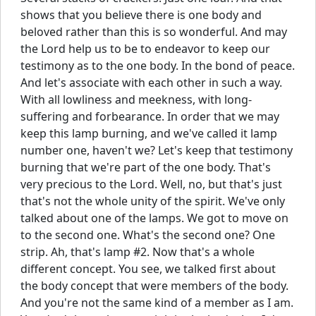
shows that you believe there is one body and
beloved rather than this is so wonderful. And may
the Lord help us to be to endeavor to keep our
testimony as to the one body. In the bond of peace.
And let's associate with each other in such a way.
With all lowliness and meekness, with long-
suffering and forbearance. In order that we may
keep this lamp burning, and we've called it lamp
number one, haven't we? Let's keep that testimony
burning that we're part of the one body. That's
very precious to the Lord. Well, no, but that's just
that's not the whole unity of the spirit. We've only
talked about one of the lamps. We got to move on
to the second one. What's the second one? One
strip. Ah, that's lamp #2. Now that's a whole
different concept. You see, we talked first about
the body concept that were members of the body.
And you're not the same kind of a member as I am.