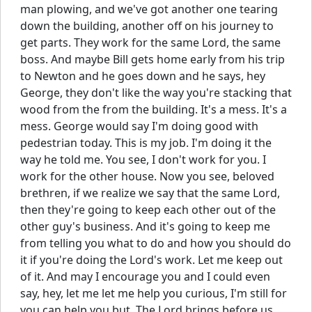
man plowing, and we've got another one tearing
down the building, another off on his journey to
get parts. They work for the same Lord, the same
boss. And maybe Bill gets home early from his trip
to Newton and he goes down and he says, hey
George, they don't like the way you're stacking that
wood from the from the building. It's a mess. It's a
mess. George would say I'm doing good with
pedestrian today. This is my job. I'm doing it the
way he told me. You see, I don't work for you. I
work for the other house. Now you see, beloved
brethren, if we realize we say that the same Lord,
then they're going to keep each other out of the
other guy's business. And it's going to keep me
from telling you what to do and how you should do
it if you're doing the Lord's work. Let me keep out
of it. And may I encourage you and I could even
say, hey, let me let me help you curious, I'm still for
you can help you but. The Lord brings before us