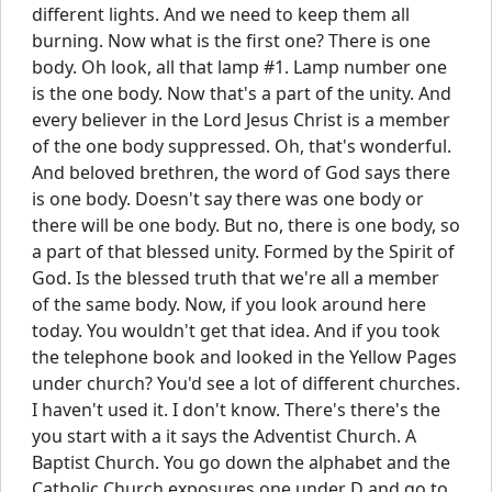
different lights. And we need to keep them all
burning. Now what is the first one? There is one
body. Oh look, all that lamp #1. Lamp number one
is the one body. Now that's a part of the unity. And
every believer in the Lord Jesus Christ is a member
of the one body suppressed. Oh, that's wonderful.
And beloved brethren, the word of God says there
is one body. Doesn't say there was one body or
there will be one body. But no, there is one body, so
a part of that blessed unity. Formed by the Spirit of
God. Is the blessed truth that we're all a member
of the same body. Now, if you look around here
today. You wouldn't get that idea. And if you took
the telephone book and looked in the Yellow Pages
under church? You'd see a lot of different churches.
I haven't used it. I don't know. There's there's the
you start with a it says the Adventist Church. A
Baptist Church. You go down the alphabet and the
Catholic Church exposures one under D and go to